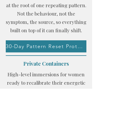
at the root of one repeating pattern.
Not the behaviour, not the
symptom, the source, so everything
built on top of it can finally shift.
30-Day Pattern Reset Protocol
Private Containers
High-level immersions for women
ready to recalibrate their energetic
architecture.
Work With Me Privately