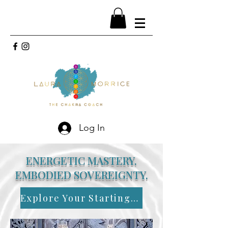
Log In
ENERGETIC MASTERY.
EMBODIED SOVEREIGNTY.
Explore Your Starting Point