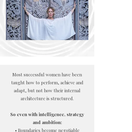
Most successful women have been
taught how to perform, achieve and
adapt, but not how their internal
architecture is structured.
So even with intelligence, strategy
and ambition:
• Boundaries become negotiable