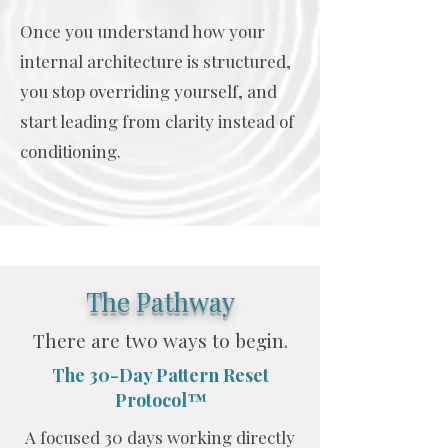
Once you understand how your
internal architecture is structured,
you stop overriding yourself, and
start leading from clarity instead of
conditioning.
The Pathway
There are two ways to begin.
The 30-Day Pattern Reset
Protocol™
A focused 30 days working directly