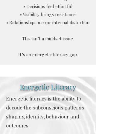
• Decisions feel effortful
• Visibility brings resistance
• Relationships mirror internal distortion
This isn’t a mindset issue.
It’s an energetic literacy gap.
Energetic Literacy
Energetic literacy is the ability to
decode the subconscious patterns
shaping identity, behaviour and
outcomes.