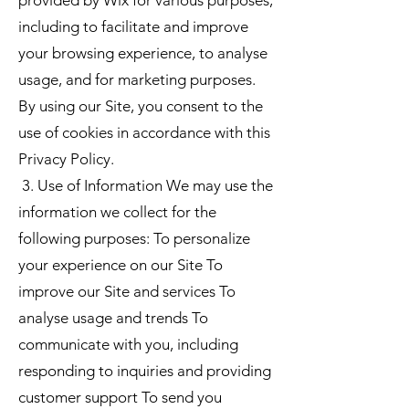
including to facilitate and improve
your browsing experience, to analyse
usage, and for marketing purposes.
By using our Site, you consent to the
use of cookies in accordance with this
Privacy Policy.
3. Use of Information We may use the
information we collect for the
following purposes: To personalize
your experience on our Site To
improve our Site and services To
analyse usage and trends To
communicate with you, including
responding to inquiries and providing
customer support To send you