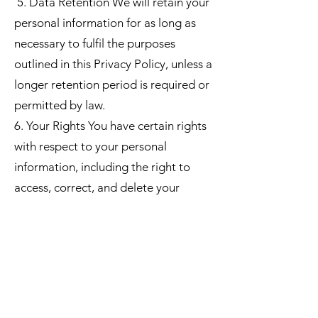
5. Data Retention We will retain your
personal information for as long as
necessary to fulfil the purposes
outlined in this Privacy Policy, unless a
longer retention period is required or
permitted by law.
6. Your Rights You have certain rights
with respect to your personal
information, including the right to
access, correct, and delete your
information. You may also have the
right to restrict or object to certain
processing activities. To exercise
these rights, please contact us using
the contact information provided
below.