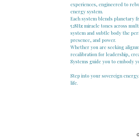
experiences, engineered to rebui
energy system.
Each system blends planetary fr
528Hz miracle tones across mult
system and subtle body the perfe
presence, and power.
Whether you are seeking alignme
recalibration for leadership, crea
Systems guide you to embody you
Step into your sovereign energy
life.
©