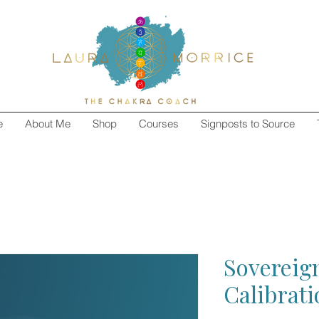
e
About Me
Shop
Courses
Signposts to Source
Sovereign
Calibrat