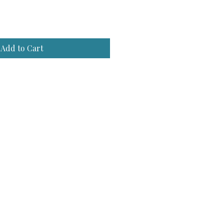
e
Add to Cart