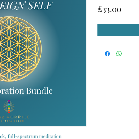
Pric
£33.00
ck, full-spectrum meditation