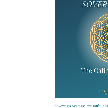
Sovereign Systems are multi-tra