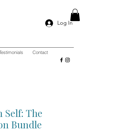
Log In
Testimonials
Contact
 Self: The
ion Bundle