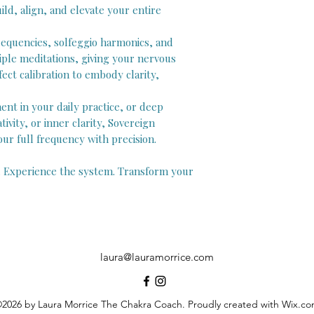
ld, align, and elevate your entire
equencies, solfeggio harmonics, and
iple meditations, giving your nervous
ct calibration to embody clarity,
nt in your daily practice, or deep
tivity, or inner clarity, Sovereign
r full frequency with precision.
. Experience the system. Transform your
laura@lauramorrice.com
2026 by Laura Morrice The Chakra Coach. Proudly created with Wix.c