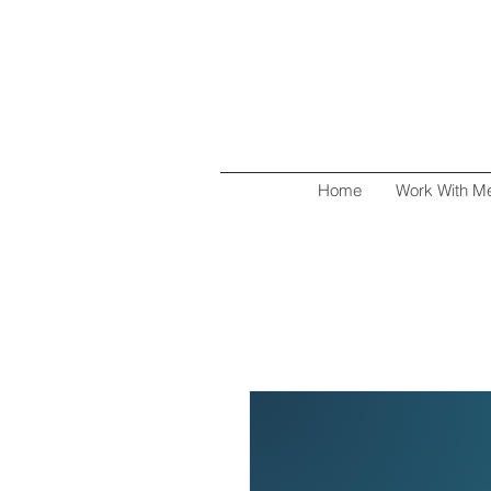
Home
Work With M