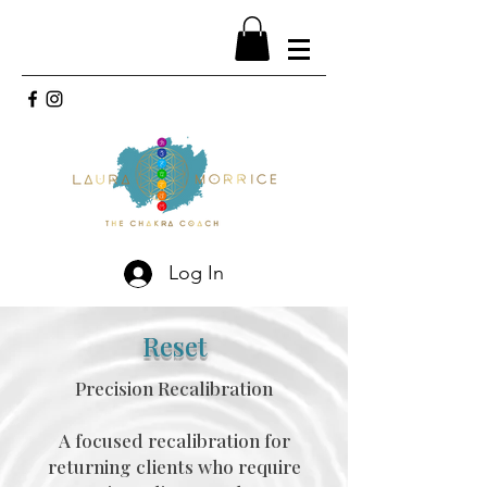
Log In
Reset
Precision Recalibration
A focused recalibration for
returning clients who require