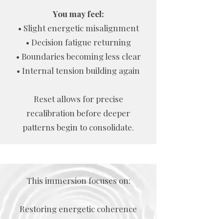
You may feel:
• Slight energetic misalignment
• Decision fatigue returning
• Boundaries becoming less clear
• Internal tension building again
Reset allows for precise
recalibration before deeper
patterns begin to consolidate.
This immersion focuses on:
Restoring energetic coherence