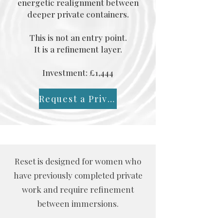
energetic realignment between
deeper private containers.
This is not an entry point.
It is a refinement layer.
Investment: £1,444
Request a Private Conversation
Reset is designed for women who
have previously completed private
work and require refinement
between immersions.