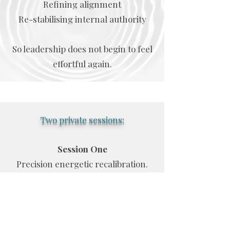
Refining alignment
Re-stabilising internal authority
So leadership does not begin to feel
effortful again.
Two private sessions:
Session One
Precision energetic recalibration.
Session Two
Focused integration and
stabilisation.