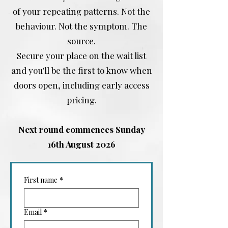
of your repeating patterns. Not the
behaviour. Not the symptom. The
source.
Secure your place on the wait list
and you'll be the first to know when
doors open, including early access
pricing.
Next round commences Sunday
16th August 2026
First name
*
Email
*