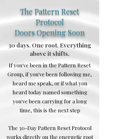
The Pattern Reset
Protocol
Doors Opening Soon
30 days. One root. Everything
above it shifts.
If you've been in the Pattern Reset
Group, if you've been following me,
heard me speak, or if what you
heard today named something
you've been carrying for a long
time, this is the next step
The 30-Day Pattern Reset Protocol
works directly on the energetic root