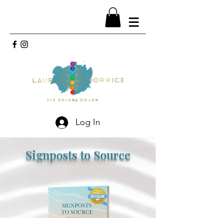
Log In
Signposts to Source