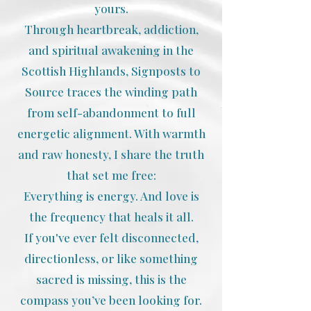
yours.
Through heartbreak, addiction,
and spiritual awakening in the
Scottish Highlands, Signposts to
Source traces the winding path
from self-abandonment to full
energetic alignment. With warmth
and raw honesty, I share the truth
that set me free:
Everything is energy. And love is
the frequency that heals it all.
If you've ever felt disconnected,
directionless, or like something
sacred is missing, this is the
compass you’ve been looking for.