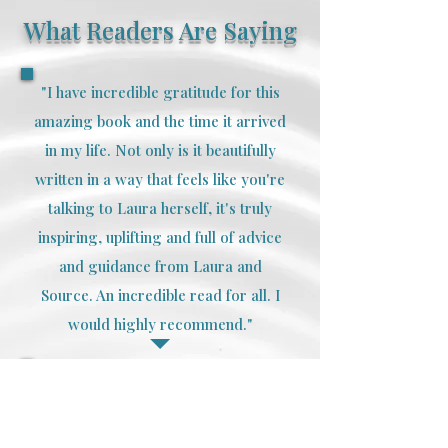
What Readers Are Saying
"I have incredible gratitude for this
amazing book and the time it arrived
in my life. Not only is it beautifully
written in a way that feels like you're
talking to Laura herself, it's truly
inspiring, uplifting and full of advice
and guidance from Laura and
Source. An incredible read for all. I
would highly recommend."
"I have been to many healers and I
can confidently say that Laura is