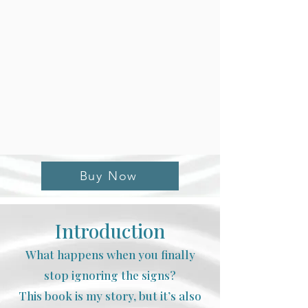
Buy Now
Introduction
What happens when you finally
stop ignoring the signs?
This book is my story, but it’s also