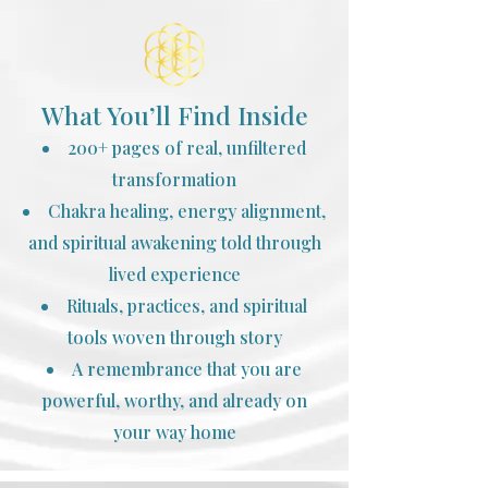
What You’ll Find Inside
200+ pages of real, unfiltered
transformation
Chakra healing, energy alignment,
and spiritual awakening told through
lived experience
Rituals, practices, and spiritual
tools woven through story
A remembrance that you are
powerful, worthy, and already on
your way home