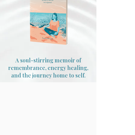
A soul-stirring memoir of
remembrance, energy healing,
and the journey home to self.